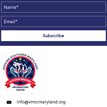
Subscribe
info@vmicmaryland.org