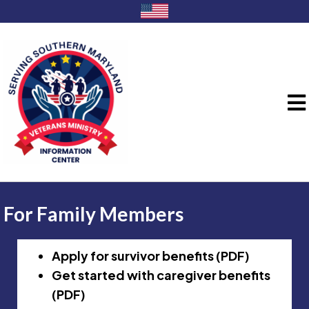
For Family Members
Apply for survivor benefits (PDF)
Get started with caregiver benefits
(PDF)