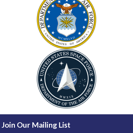
Join Our Mailing List