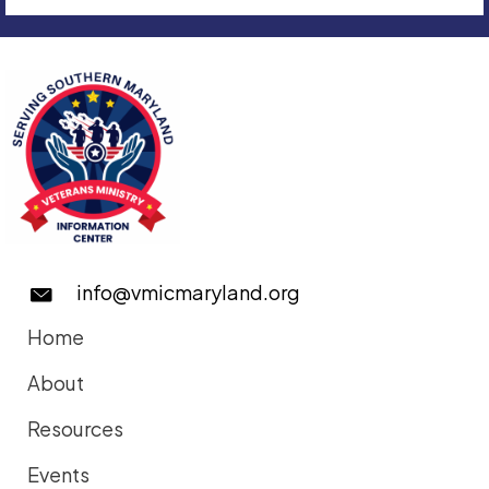
info@vmicmaryland.org
Home
About
Resources
Events