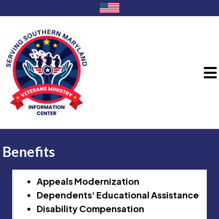
Benefits
Appeals Modernization
Dependents' Educational Assistance
Disability Compensation