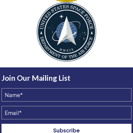
Join Our Mailing List
Subscribe