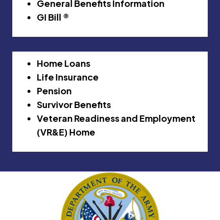
General Benefits Information
GI Bill ®
Home Loans
Life Insurance
Pension
Survivor Benefits
Veteran Readiness and Employment
(VR&E) Home